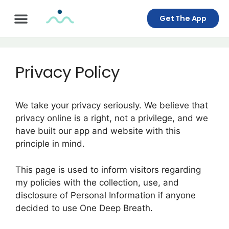
Get The App
Privacy Policy
We take your privacy seriously. We believe that
privacy online is a right, not a privilege, and we
have built our app and website with this
principle in mind.
This page is used to inform visitors regarding
my policies with the collection, use, and
disclosure of Personal Information if anyone
decided to use One Deep Breath.