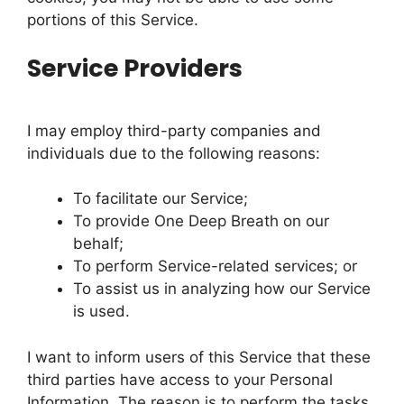
portions of this Service.
Service Providers
I may employ third-party companies and
individuals due to the following reasons:
To facilitate our Service;
To provide One Deep Breath on our
behalf;
To perform Service-related services; or
To assist us in analyzing how our Service
is used.
I want to inform users of this Service that these
third parties have access to your Personal
Information. The reason is to perform the tasks