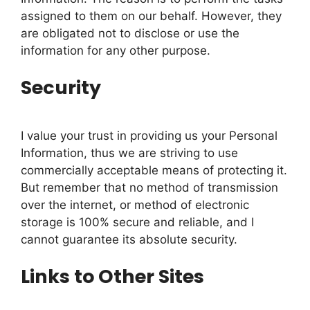
assigned to them on our behalf. However, they
are obligated not to disclose or use the
information for any other purpose.
Security
I value your trust in providing us your Personal
Information, thus we are striving to use
commercially acceptable means of protecting it.
But remember that no method of transmission
over the internet, or method of electronic
storage is 100% secure and reliable, and I
cannot guarantee its absolute security.
Links to Other Sites