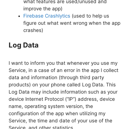
what features are used/unused and
improve the app)
Firebase Crashlytics
(used to help us
figure out what went wrong when the app
crashes)
Log Data
I want to inform you that whenever you use my
Service, in a case of an error in the app I collect
data and information (through third party
products) on your phone called Log Data. This
Log Data may include information such as your
device Internet Protocol (“IP”) address, device
name, operating system version, the
configuration of the app when utilizing my
Service, the time and date of your use of the
Service, and other statistics.