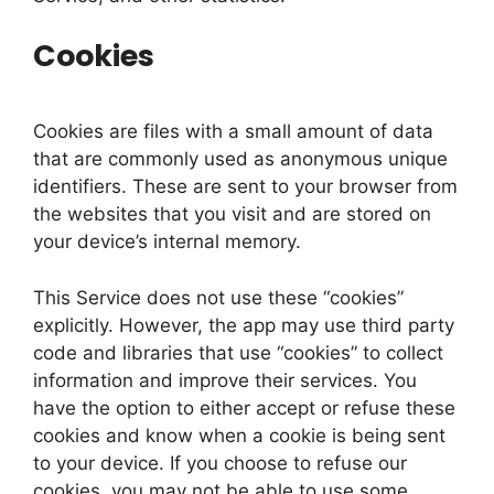
Cookies
Cookies are files with a small amount of data
that are commonly used as anonymous unique
identifiers. These are sent to your browser from
the websites that you visit and are stored on
your device’s internal memory.
This Service does not use these “cookies”
explicitly. However, the app may use third party
code and libraries that use “cookies” to collect
information and improve their services. You
have the option to either accept or refuse these
cookies and know when a cookie is being sent
to your device. If you choose to refuse our
cookies, you may not be able to use some