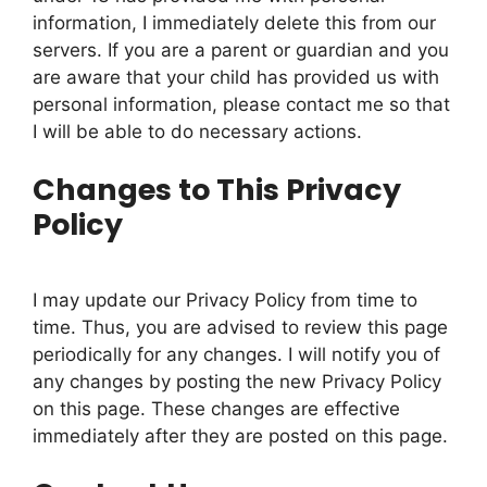
information, I immediately delete this from our
servers. If you are a parent or guardian and you
are aware that your child has provided us with
personal information, please contact me so that
I will be able to do necessary actions.
Changes to This Privacy
Policy
I may update our Privacy Policy from time to
time. Thus, you are advised to review this page
periodically for any changes. I will notify you of
any changes by posting the new Privacy Policy
on this page. These changes are effective
immediately after they are posted on this page.