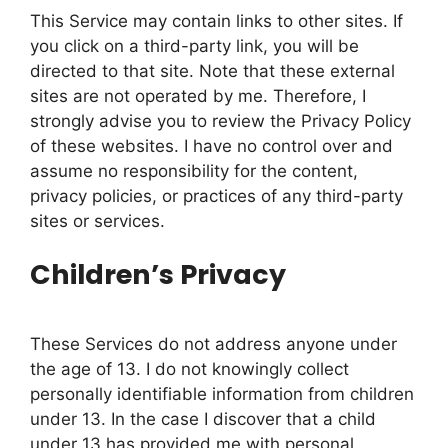
This Service may contain links to other sites. If
you click on a third-party link, you will be
directed to that site. Note that these external
sites are not operated by me. Therefore, I
strongly advise you to review the Privacy Policy
of these websites. I have no control over and
assume no responsibility for the content,
privacy policies, or practices of any third-party
sites or services.
Children’s Privacy
These Services do not address anyone under
the age of 13. I do not knowingly collect
personally identifiable information from children
under 13. In the case I discover that a child
under 13 has provided me with personal