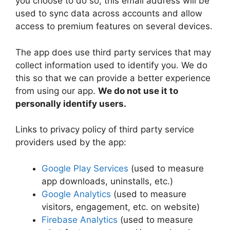
you choose to do so, this email address will be
used to sync data across accounts and allow
access to premium features on several devices.
The app does use third party services that may
collect information used to identify you. We do
this so that we can provide a better experience
from using our app.
We do not use it to
personally identify users.
Links to privacy policy of third party service
providers used by the app:
Google Play Services
(used to measure
app downloads, uninstalls, etc.)
Google Analytics
(used to measure
visitors, engagement, etc. on website)
Firebase Analytics
(used to measure