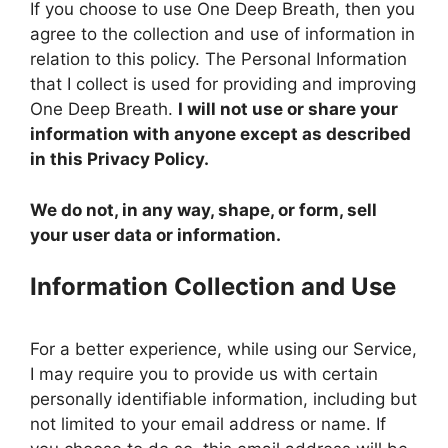
If you choose to use One Deep Breath, then you
agree to the collection and use of information in
relation to this policy. The Personal Information
that I collect is used for providing and improving
One Deep Breath.
I will not use or share your
information with anyone except as described
in this Privacy Policy.
We do not, in any way, shape, or form, sell
your user data or information.
Information Collection and Use
For a better experience, while using our Service,
I may require you to provide us with certain
personally identifiable information, including but
not limited to your email address or name. If