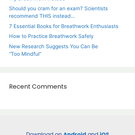
Should you cram for an exam? Scientists
recommend THIS instead…
7 Essential Books for Breathwork Enthusiasts
How to Practice Breathwork Safely
New Research Suggests You Can Be
“Too Mindful”
Recent Comments
Download on
Android
and
iOS