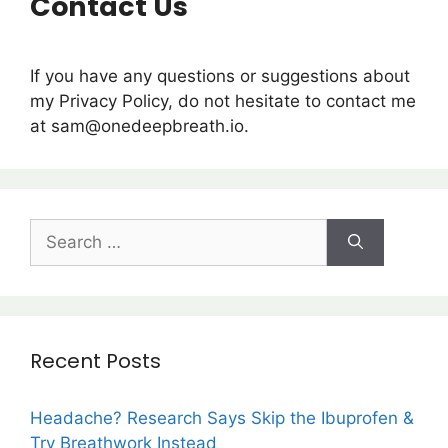
Contact Us
If you have any questions or suggestions about
my Privacy Policy, do not hesitate to contact me
at sam@onedeepbreath.io.
Recent Posts
Headache? Research Says Skip the Ibuprofen &
Try Breathwork Instead